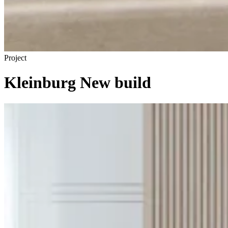
Project
Kleinburg New build