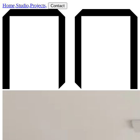
Home,
Studio,
Projects,
Contact