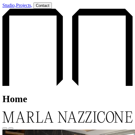
Studio,
Projects,
Contact
Home