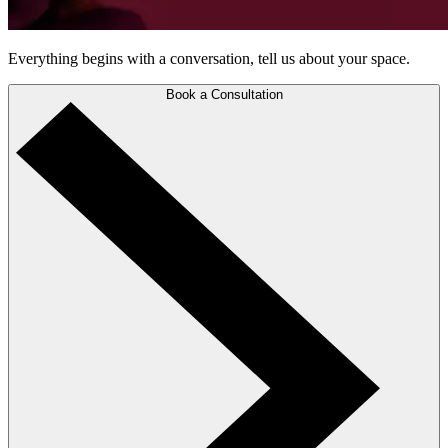
Everything begins with a conversation, tell us about your space.
Book a Consultation