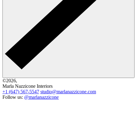
©2026,
Marla Nazzicone Interiors
+1 (647) 567-5547
studio@marlanazzicone.com
Follow us:
@marlanazzicone