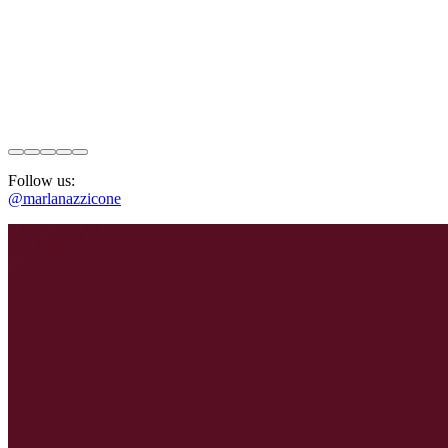
Follow us:
@marlanazzicone